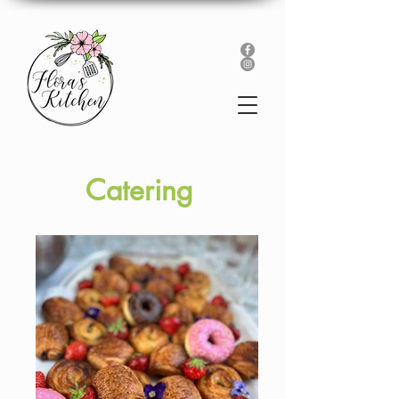
Catering